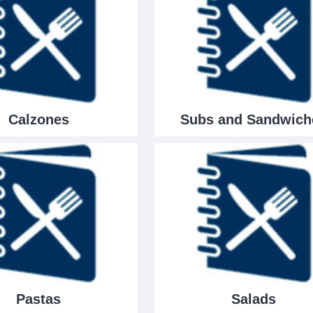
Calzones
Subs and Sandwich
Pastas
Salads