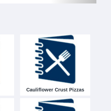
Cauliflower Crust Pizzas