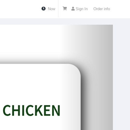
Now
Sign In
Order info