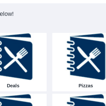
below!
Deals
Pizzas