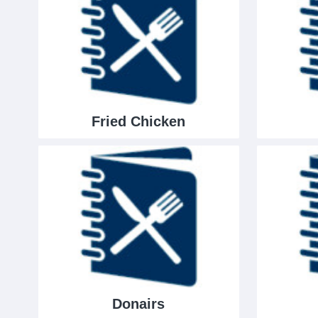
Fried Chicken
Donairs