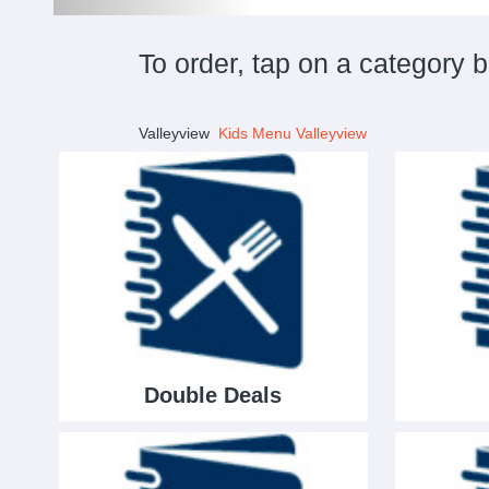
To order, tap on a category 
Valleyview
Kids Menu Valleyview
Double Deals