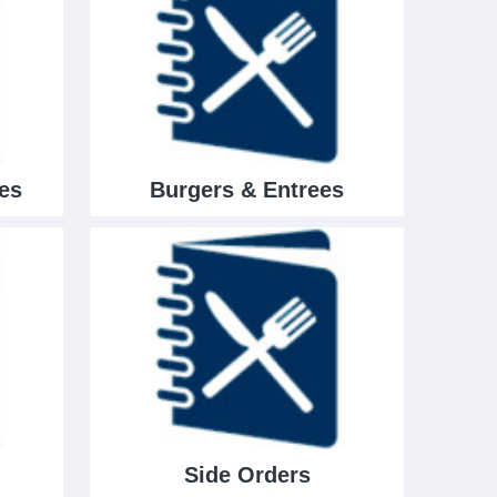
es
Burgers & Entrees
Side Orders