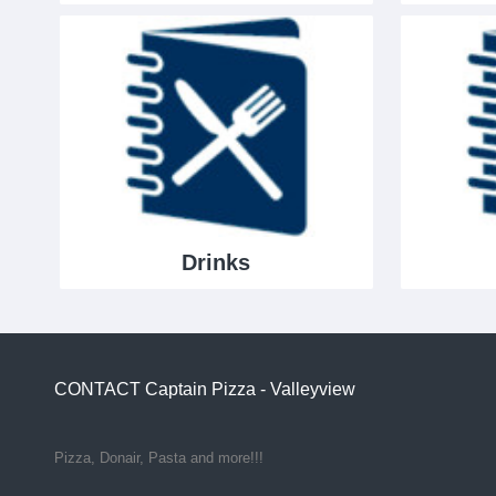
Drinks
CONTACT
Captain Pizza - Valleyview
Pizza, Donair, Pasta and more!!!