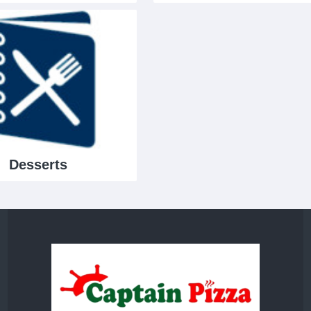
Desserts